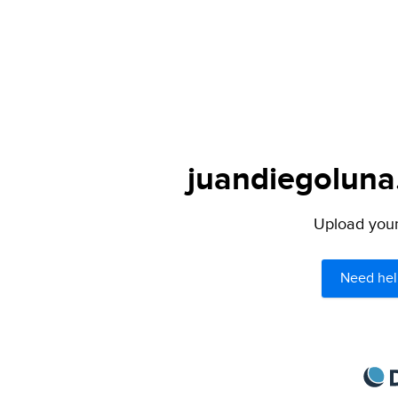
juandiegoluna.
Upload your 
Need hel